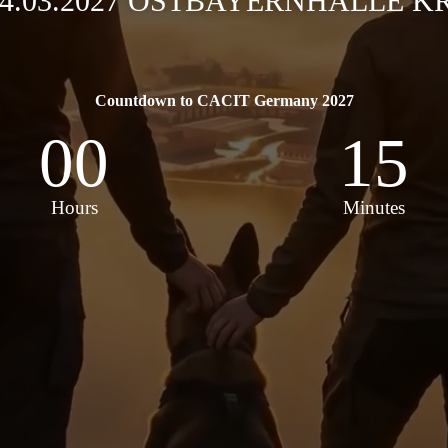
 14.03.2027 OSTBAYERNHALLE 
Countdown to CACIT Germany 2027
00
15
Hours
Minutes