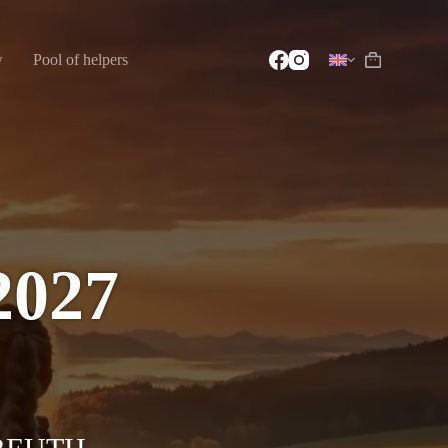
w
Pool of helpers
2027