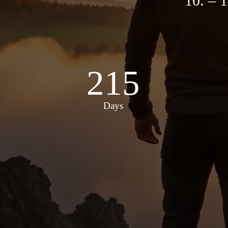
10. –
215
Days