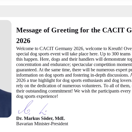
Message of Greeting for the CACIT 
2026
Welcome to CACIT Germany 2026, welcome to Kreuth! Over th
special dog sports event will take place here. Up to 300 team
this happen. Here, dogs and their handlers will demonstrate to
concentration and endurance; spectacular competition moments
guaranteed. At the same time, there will be numerous expert pr
information on dog sports and fostering in-depth discussion
2026 a true highlight for dog sports enthusiasts and dog lovers
rely on the dedication of numerous volunteers. To all of them,
their outstanding commitment! We wish the participants every
dog sports experience!
Dr. Markus Söder, MdL
Bavarian Minister-President