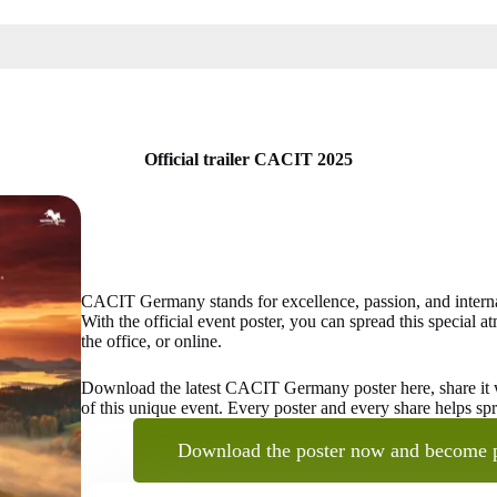
Official trailer CACIT 2025
CACIT Germany stands for excellence, passion, and internati
With the official event poster, you can spread this special
the office, or online.
Download the latest CACIT Germany poster here, share it wi
of this unique event. Every poster and every share helps s
Download the poster now and become 