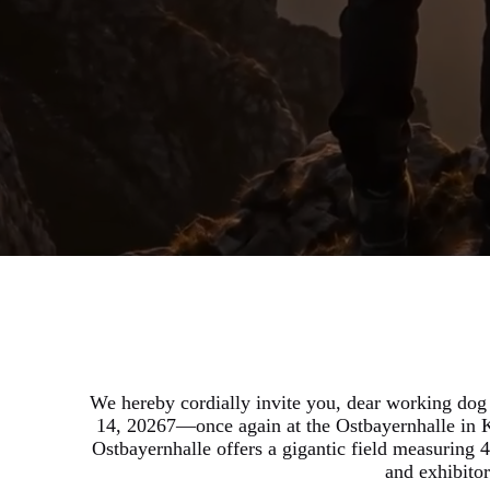
We hereby cordially invite you, dear working dog
14, 20267—once again at the Ostbayernhalle in K
Ostbayernhalle offers a gigantic field measuring 4
and exhibito