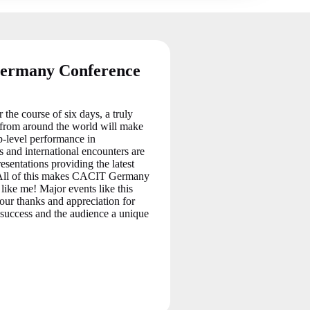
Germany Conference
e course of six days, a truly
s from around the world will make
p-level performance in
 and international encounters are
esentations providing the latest
s. All of this makes CACIT Germany
 like me! Major events like this
 our thanks and appreciation for
 success and the audience a unique