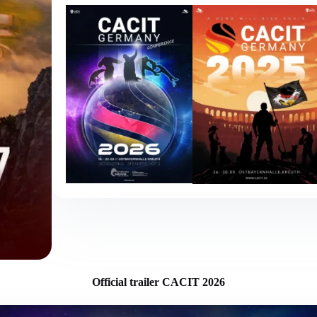
Official trailer CACIT 2026