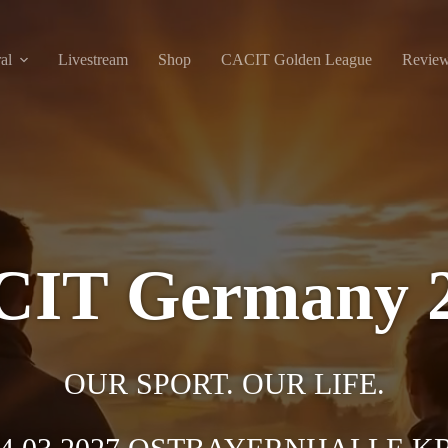
al
Livestream
Shop
CACIT Golden League
Revie
IT Germany 
OUR SPORT. OUR LIFE.