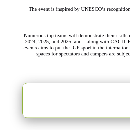
The event is inspired by UNESCO’s recognition 
Numerous top teams will demonstrate their skills 
2024, 2025, and 2026, and—along with CACIT Po
events aims to put the IGP sport in the internation
spaces for spectators and campers are subje