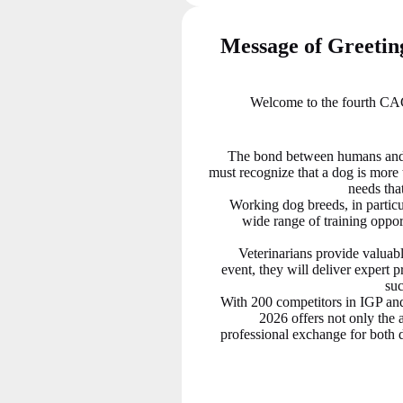
Message of Greeti
Welcome to the fourth CAC
The bond between humans and
must recognize that a dog is more t
needs that
Working dog breeds, in particul
wide range of training opport
Veterinarians provide valuabl
event, they will deliver expert 
suc
With 200 competitors in IGP a
2026 offers not only the a
professional exchange for both d