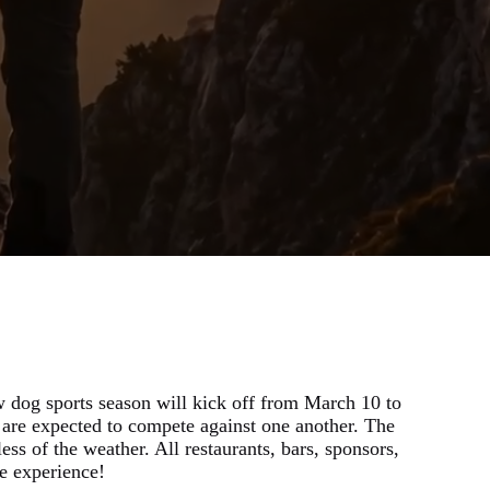
 dog sports season will kick off from March 10 to
are expected to compete against one another. The
ss of the weather. All restaurants, bars, sponsors,
e experience!