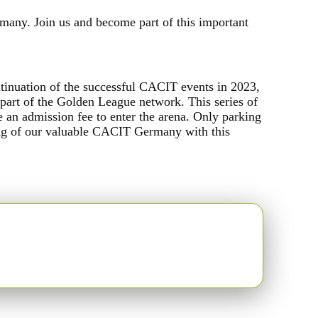
many. Join us and become part of this important
ntinuation of the successful CACIT events in 2023,
t of the Golden League network. This series of
ge an admission fee to enter the arena. Only parking
ding of our valuable CACIT Germany with this