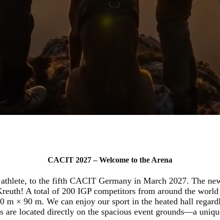
CACIT 2027 – Welcome to the Arena
 athlete, to the fifth CACIT Germany in March 2027. The new
reuth! A total of 200 IGP competitors from around the world 
0 m × 90 m. We can enjoy our sport in the heated hall regardle
rs are located directly on the spacious event grounds—a uniqu