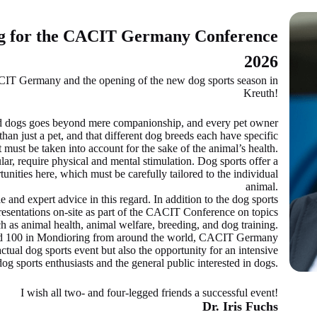
ng for the CACIT Germany Conference
2026
IT Germany and the opening of the new dog sports season in
Kreuth!
 dogs goes beyond mere companionship, and every pet owner
han just a pet, and that different dog breeds each have specific
 must be taken into account for the sake of the animal’s health.
ar, require physical and mental stimulation. Dog sports offer a
unities here, which must be carefully tailored to the individual
animal.
e and expert advice in this regard. In addition to the dog sports
presentations on-site as part of the CACIT Conference on topics
h as animal health, animal welfare, breeding, and dog training.
nd 100 in Mondioring from around the world, CACIT Germany
ctual dog sports event but also the opportunity for an intensive
og sports enthusiasts and the general public interested in dogs.
I wish all two- and four-legged friends a successful event!
Dr. Iris Fuchs