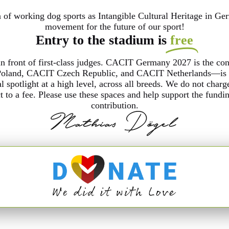
of working dog sports as Intangible Cultural Heritage in Ger
movement for the future of our sport!
Entry to the stadium is
free
in front of first-class judges. CACIT Germany 2027 is the co
land, CACIT Czech Republic, and CACIT Netherlands—is par
al spotlight at a high level, across all breeds. We do not char
ct to a fee. Please use these spaces and help support the fun
contribution.