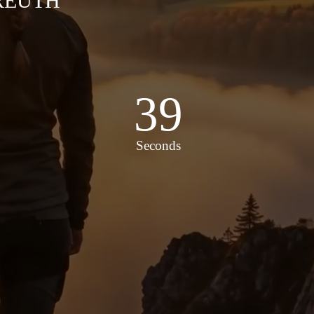
KREUTH
37
Seconds