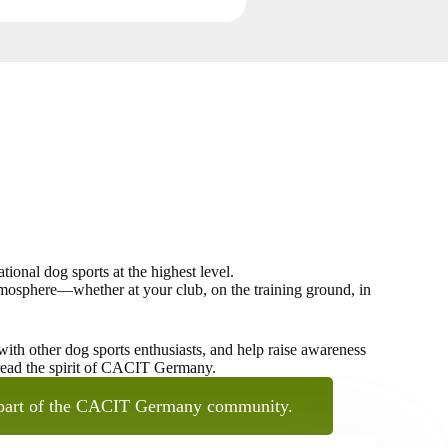
onal dog sports at the highest level.
 atmosphere—whether at your club, on the training ground, in
th other dog sports enthusiasts, and help raise awareness
pread the spirit of CACIT Germany.
part of the CACIT Germany community.