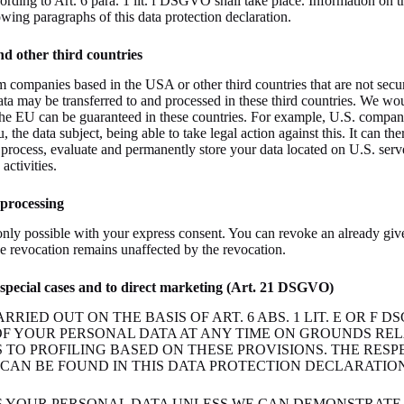
ording to Art. 6 para. 1 lit. f DSGVO shall take place. Information on th
owing paragraphs of this data protection declaration.
nd other third countries
 companies based in the USA or other third countries that are not sec
ata may be transferred to and processed in these third countries. We woul
 the EU can be guaranteed in these countries. For example, U.S. compani
, the data subject, being able to take legal action against this. It can th
s) process, evaluate and permanently store your data located on U.S. ser
activities.
 processing
nly possible with your express consent. You can revoke an already give
the revocation remains unaffected by the revocation.
in special cases and to direct marketing (Art. 21 DSGVO)
ARRIED OUT ON THE BASIS OF ART. 6 ABS. 1 LIT. E OR F 
OF YOUR PERSONAL DATA AT ANY TIME ON GROUNDS RE
ES TO PROFILING BASED ON THESE PROVISIONS. THE RESP
CAN BE FOUND IN THIS DATA PROTECTION DECLARATION.
S YOUR PERSONAL DATA UNLESS WE CAN DEMONSTRATE