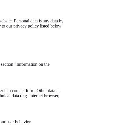
ebsite. Personal data is any data by
r to our privacy policy listed below
e section “Information on the
r in a contact form. Other data is
nical data (e.g. Internet browser,
your user behavior.