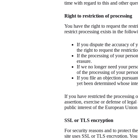
time with regard to this and other ques
Right to restriction of processing
You have the right to request the restr
restrict processing exists in the follow
If you dispute the accuracy of y
the right to request the restrict
If the processing of your perso
erasure.
If we no longer need your person
of the processing of your person
If you file an objection pursua
yet been determined whose intere
If you have restricted the processing 
assertion, exercise or defense of legal
public interest of the European Union
SSL or TLS encryption
For security reasons and to protect the
site uses SSL or TLS encryption. You 