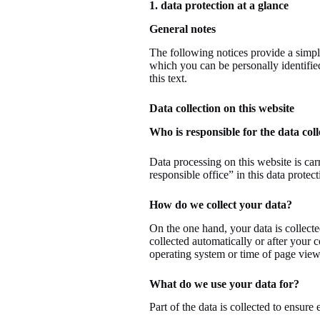
1. data protection at a glance
General notes
The following notices provide a simpl
which you can be personally identified
this text.
Data collection on this website
Who is responsible for the data coll
Data processing on this website is carr
responsible office” in this data protect
How do we collect your data?
On the one hand, your data is collecte
collected automatically or after your 
operating system or time of page view)
What do we use your data for?
Part of the data is collected to ensure