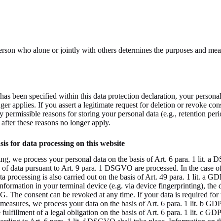
 person who alone or jointly with others determines the purposes and mea
has been specified within this data protection declaration, your personal
er applies. If you assert a legitimate request for deletion or revoke con
y permissible reasons for storing your personal data (e.g., retention per
d after these reasons no longer apply.
is for data processing on this website
ng, we process your personal data on the basis of Art. 6 para. 1 lit. a D
f data pursuant to Art. 9 para. 1 DSGVO are processed. In the case of e
ata processing is also carried out on the basis of Art. 49 para. 1 lit. a 
information in your terminal device (e.g. via device fingerprinting), the 
. The consent can be revoked at any time. If your data is required for 
 measures, we process your data on the basis of Art. 6 para. 1 lit. b G
he fulfillment of a legal obligation on the basis of Art. 6 para. 1 lit. c 