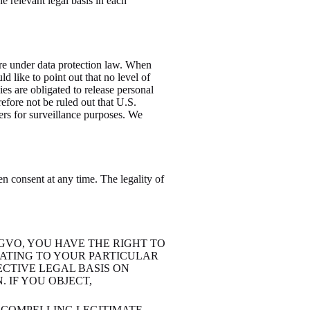
e relevant legal basis in each
ure under data protection law. When
d like to point out that no level of
es are obligated to release personal
erefore not be ruled out that U.S.
vers for surveillance purposes. We
n consent at any time. The legality of
DSGVO, YOU HAVE THE RIGHT TO
LATING TO YOUR PARTICULAR
ECTIVE LEGAL BASIS ON
 IF YOU OBJECT,
 COMPELLING LEGITIMATE