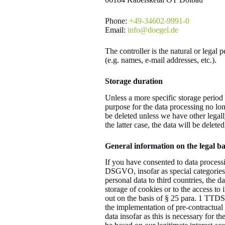
Phone:
+49-34602-9991-0
Email:
info@doegel.de
The controller is the natural or legal
(e.g. names, e-mail addresses, etc.).
Storage duration
Unless a more specific storage period 
purpose for the data processing no long
be deleted unless we have other legall
the latter case, the data will be delete
General information on the legal bas
If you have consented to data processi
DSGVO, insofar as special categories o
personal data to third countries, the d
storage of cookies or to the access to 
out on the basis of § 25 para. 1 TTDSG
the implementation of pre-contractual
data insofar as this is necessary for t