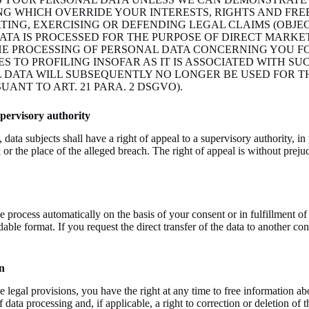
G WHICH OVERRIDE YOUR INTERESTS, RIGHTS AND FRE
RTING, EXERCISING OR DEFENDING LEGAL CLAIMS (OBJEC
ATA IS PROCESSED FOR THE PURPOSE OF DIRECT MARKE
THE PROCESSING OF PERSONAL DATA CONCERNING YOU F
ES TO PROFILING INSOFAR AS IT IS ASSOCIATED WITH SU
 DATA WILL SUBSEQUENTLY NO LONGER BE USED FOR T
ANT TO ART. 21 PARA. 2 DSGVO).
upervisory authority
ata subjects shall have a right of appeal to a supervisory authority, in 
 or the place of the alleged breach. The right of appeal is without prejud
e process automatically on the basis of your consent or in fulfillment of
le format. If you request the direct transfer of the data to another cont
n
 legal provisions, you have the right at any time to free information abo
 data processing and, if applicable, a right to correction or deletion of 