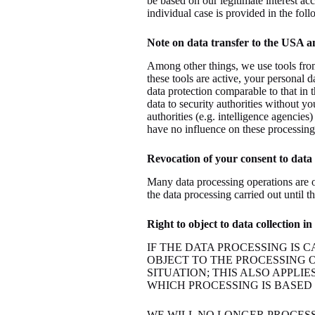
be based on our legitimate interest acc
individual case is provided in the foll
Note on data transfer to the USA a
Among other things, we use tools from
these tools are active, your personal d
data protection comparable to that in
data to security authorities without you
authorities (e.g. intelligence agencie
have no influence on these processing 
Revocation of your consent to data
Many data processing operations are o
the data processing carried out until 
Right to object to data collection 
IF THE DATA PROCESSING IS C
OBJECT TO THE PROCESSING 
SITUATION; THIS ALSO APPLI
WHICH PROCESSING IS BASED 
WE WILL NO LONGER PROCES