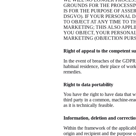
GROUNDS FOR THE PROCESSIN
IS FOR THE PURPOSE OF ASSE
DSGVO). IF YOUR PERSONAL D
TO OBJECT AT ANY TIME TO 
MARKETING; THIS ALSO APPLI
YOU OBJECT, YOUR PERSONAL
MARKETING (OBJECTION PURSU
Right of appeal to the competent s
In the event of breaches of the GDPR, d
habitual residence, their place of work
remedies.
Right to data portability
You have the right to have data that w
third party in a common, machine-readab
as it is technically feasible.
Information, deletion and correctio
Within the framework of the applicable
origin and recipient and the purpose of