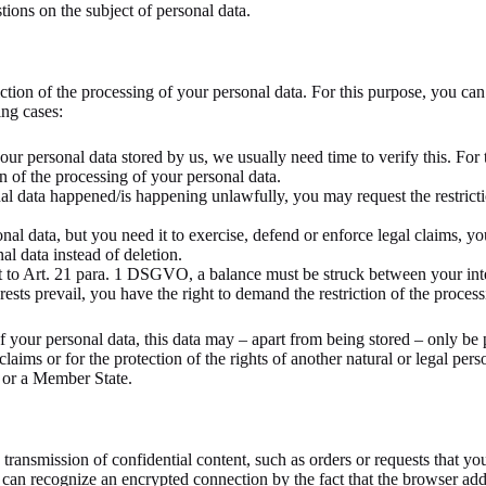
tions on the subject of personal data.
iction of the processing of your personal data. For this purpose, you can
ing cases:
our personal data stored by us, we usually need time to verify this. For
ion of the processing of your personal data.
nal data happened/is happening unlawfully, you may request the restricti
al data, but you need it to exercise, defend or enforce legal claims, you
al data instead of deletion.
nt to Art. 21 para. 1 DSGVO, a balance must be struck between your inter
sts prevail, you have the right to demand the restriction of the process
of your personal data, this data may – apart from being stored – only be
 claims or for the protection of the rights of another natural or legal per
 or a Member State.
 transmission of confidential content, such as orders or requests that you 
can recognize an encrypted connection by the fact that the browser addr