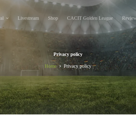
al
Livestream
Shop
CACIT Golden League
Revie
Privacy policy
Home
Privacy policy