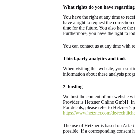
What rights do you have regarding
You have the right at any time to rece
have a right to request the correction 
time for the future. You also have the 
Furthermore, you have the right to lo
You can contact us at any time with re
Third-party analytics and tools
When visiting this website, your surfi
information about these analysis prog
2. hosting
We host the content of our website wi
Provider is Hetzner Online GmbH, Ind
For details, please refer to Hetzner’s 
https://www.hetzner.com/de/rechtliche
The use of Hetzner is based on Art. 6 p
possible. If a corresponding consent h