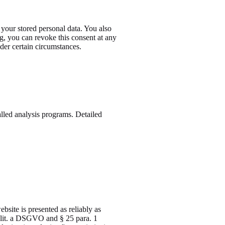
 your stored personal data. You also
ng, you can revoke this consent at any
nder certain circumstances.
alled analysis programs. Detailed
bsite is presented as reliably as
1 lit. a DSGVO and § 25 para. 1