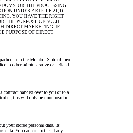
EDOMS, OR THE PROCESSING
TION UNDER ARTICLE 21(1)
TING, YOU HAVE THE RIGHT
OR THE PURPOSE OF SUCH
CH DIRECT MARKETING. IF
HE PURPOSE OF DIRECT
particular in the Member State of their
ice to other administrative or judicial
 a contract handed over to you or to a
roller, this will only be done insofar
ut your stored personal data, its
this data. You can contact us at any