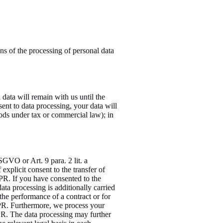
ns of the processing of personal data
 data will remain with us until the
sent to data processing, your data will
iods under tax or commercial law); in
SGVO or Art. 9 para. 2 lit. a
xplicit consent to the transfer of
GDPR. If you have consented to the
data processing is additionally carried
the performance of a contract or for
DPR. Furthermore, we process your
GDPR. The data processing may further