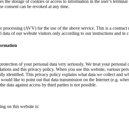
 the storage of cookies or access to information in the user’s terminal 
e consent can be revoked at any time.
 processing (AVV) for the use of the above service. This is a contract 
al data of our website visitors only according to our instructions and 
formation
protection of your personal data very seriously. We treat your personal 
ulations and this privacy policy. When you use this website, various pers
ly identified. This privacy policy explains what data we collect and wha
 would like to point out that data transmission on the Internet (e.g. w
he data against access by third parties is not possible.
ing on this website is: