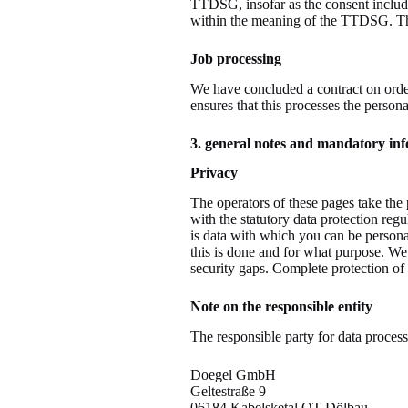
TTDSG, insofar as the consent includes
within the meaning of the TTDSG. Th
Job processing
We have concluded a contract on order
ensures that this processes the person
3. general notes and mandatory in
Privacy
The operators of these pages take the 
with the statutory data protection reg
is data with which you can be personal
this is done and for what purpose. We
security gaps. Complete protection of t
Note on the responsible entity
The responsible party for data process
Doegel GmbH
Geltestraße 9
06184 Kabelsketal OT Dölbau