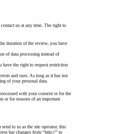
 contact us at any time. The right to
 the duration of the review, you have
on of data processing instead of
 have the right to request restriction
ests and ours. As long as it has not
ing of your personal data.
 processed with your consent or for the
son or for reasons of an important
send to us as the site operator, this
ess bar changes from “http://” to