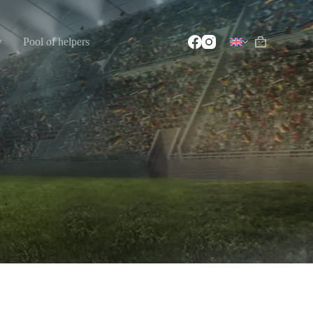
w
Pool of helpers