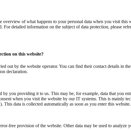
e overview of what happens to your personal data when you visit this w
. For detailed information on the subject of data protection, please refe
ection on this website?
ied out by the website operator. You can find their contact details in th
ion declaration.
d by you providing it to us. This may be, for example, data that you ente
consent when you visit the website by our IT systems. This is mainly tech
. This data is collected automatically as soon as you enter this website.
 error-free provision of the website. Other data may be used to analyze 