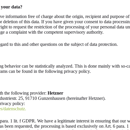
 your data?
ive information free of charge about the origin, recipient and purpose of
or deletion of this data. If you have given your consent to data processi
right to request the restriction of the processing of your personal data u
dge a complaint with the competent supervisory authority.
gard to this and other questions on the subject of data protection.
ng behavior can be statistically analyzed. This is done mainly with so-c
rams can be found in the following privacy policy.
th the following provider:
Hetzner
ustriestr. 25, 91710 Gunzenhausen (hereinafter Hetzner).
privacy policy:
s/datenschutz.
ara. 1 lit. f GDPR. We have a legitimate interest in ensuring that our we
as been requested, the processing is based exclusively on Art. 6 para. 