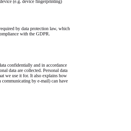
device (e.g. device fingerprinting)
required by data protection law, which
in compliance with the GDPR.
data confidentially and in accordance
onal data are collected. Personal data
t we use it for. It also explains how
hen communicating by e-mail) can have