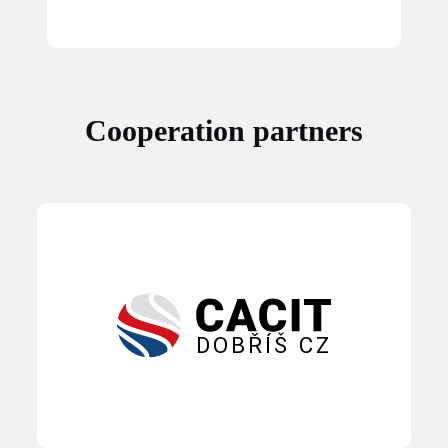
Cooperation partners