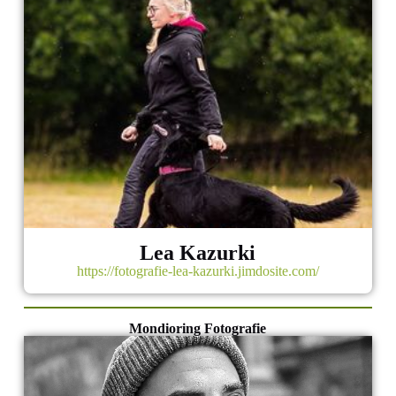
Lea Kazurki
https://fotografie-lea-kazurki.jimdosite.com/
Mondioring Fotografie