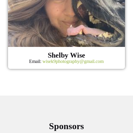
Shelby Wise
Email:
wisek9photography@gmail.com
Sponsors