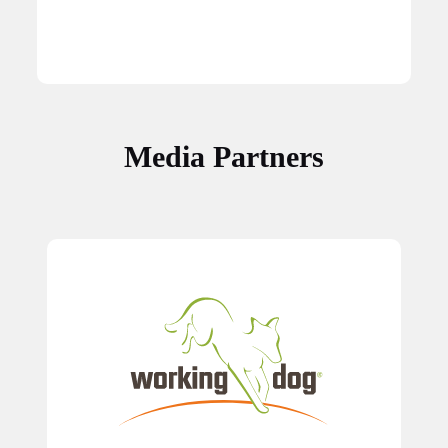
Media Partners