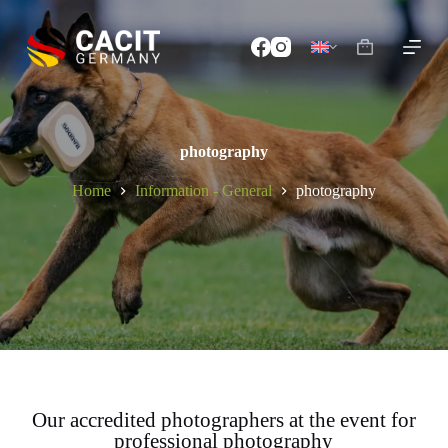
S
k
i
p
t
o
c
o
photography
n
t
Home
Information - General
photography
e
n
t
Our accredited photographers at the event for
professional photography