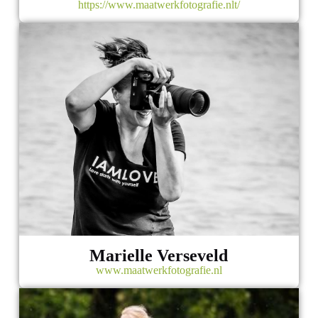
https://www.maatwerkfotografie.nlt/
Marielle Verseveld
www.maatwerkfotografie.nl