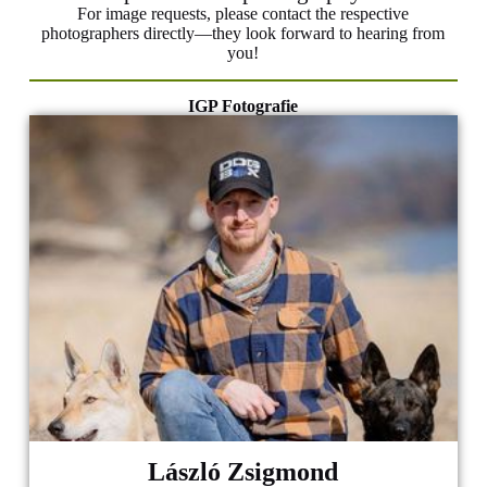
For image requests, please contact the respective
photographers directly—they look forward to hearing from
you!
IGP Fotografie
László Zsigmond