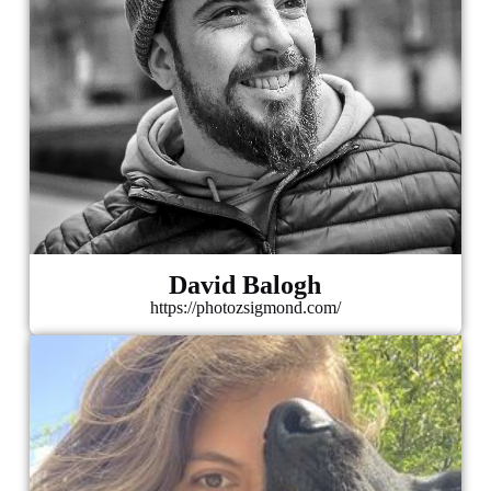
David Balogh
https://photozsigmond.com/