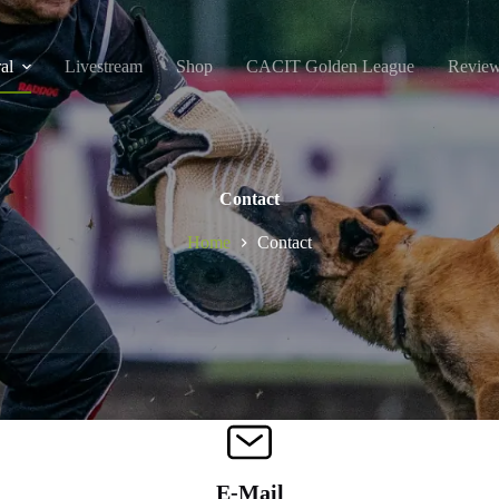
al
Livestream
Shop
CACIT Golden League
Revie
Contact
Home
Contact
E-Mail