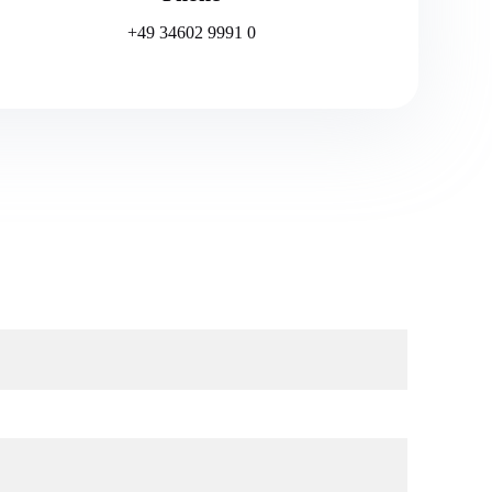
+49 34602 9991 0