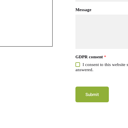
Message
GDPR consent
*
I consent to this website
answered.
Submit