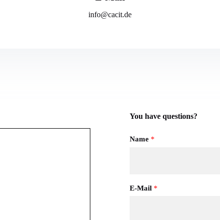
info@cacit.de
You have questions?
Name
*
E-Mail
*