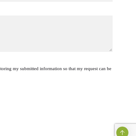
 storing my submitted information so that my request can be