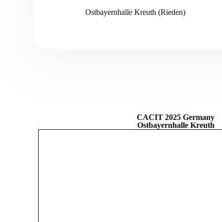
Ostbayernhalle Kreuth (Rieden)
CACIT 2025 Germany
Ostbayernhalle Kreuth