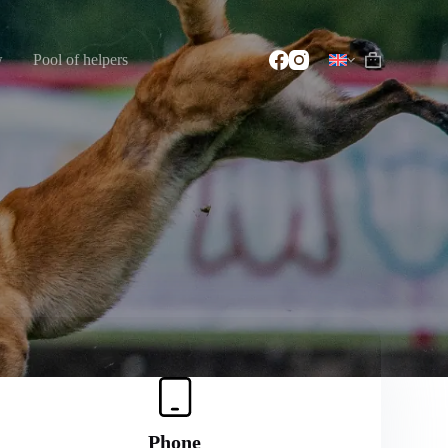
w
Pool of helpers
Phone