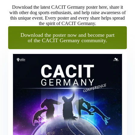
Download the latest CACIT Germany poster here, share it
with other dog sports enthusiasts, and help raise awareness of
this unique event. Every poster and every share helps spread
the spirit of CACIT Germany.
Download the poster now and become part
of the CACIT Germany community.