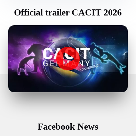
Official trailer CACIT 2026
Facebook News