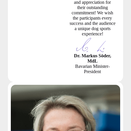
and appreciation for
their outstanding
commitment! We wish
the participants every
success and the audience
a unique dog sports
experience!
Dr. Markus Söder,
MdL
Bavarian Minister-
President