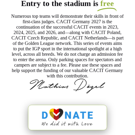
Entry to the stadium is
free
Numerous top teams will demonstrate their skills in front of
first-class judges. CACIT Germany 2027 is the
continuation of the successful CACIT events in 2023,
2024, 2025, and 2026, and—along with CACIT Poland,
CACIT Czech Republic, and CACIT Netherlands—is part
of the Golden League network. This series of events aims
to put the IGP sport in the international spotlight at a high
level, across all breeds. We do not charge an admission fee
to enter the arena. Only parking spaces for spectators and
campers are subject to a fee. Please use these spaces and
help support the funding of our valuable CACIT Germany
with this contribution.