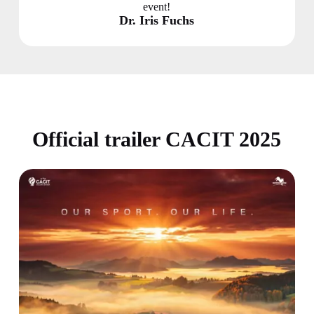
event!
Dr. Iris Fuchs
Official trailer CACIT 2025