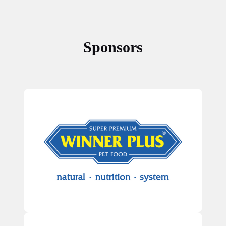
Sponsors