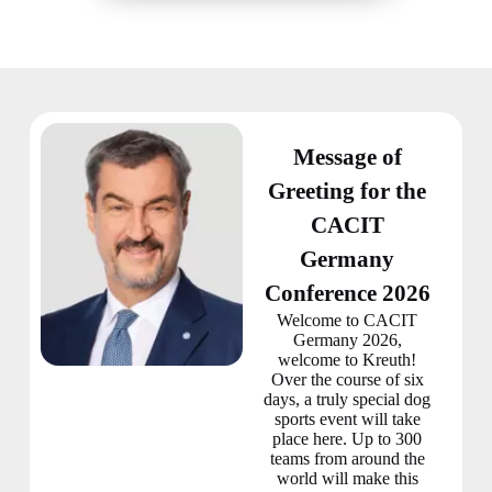
Message of
Greeting for the
CACIT
Germany
Conference 2026
Welcome to CACIT
Germany 2026,
welcome to Kreuth!
Over the course of six
days, a truly special dog
sports event will take
place here. Up to 300
teams from around the
world will make this