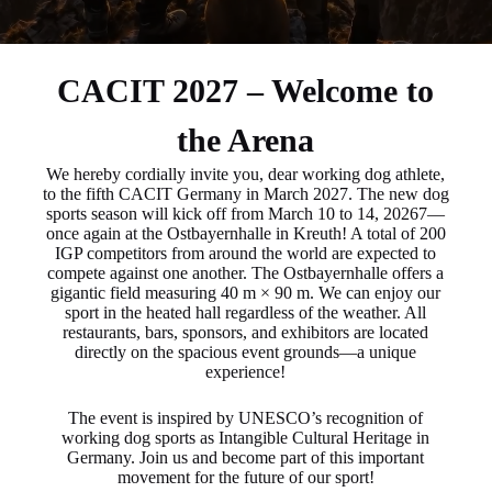
CACIT 2027 – Welcome to
the Arena
We hereby cordially invite you, dear working dog athlete,
to the fifth CACIT Germany in March 2027. The new dog
sports season will kick off from March 10 to 14, 20267—
once again at the Ostbayernhalle in Kreuth! A total of 200
IGP competitors from around the world are expected to
compete against one another. The Ostbayernhalle offers a
gigantic field measuring 40 m × 90 m. We can enjoy our
sport in the heated hall regardless of the weather. All
restaurants, bars, sponsors, and exhibitors are located
directly on the spacious event grounds—a unique
experience!
The event is inspired by UNESCO’s recognition of
working dog sports as Intangible Cultural Heritage in
Germany. Join us and become part of this important
movement for the future of our sport!