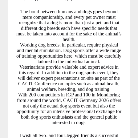
The bond between humans and dogs goes beyond
mere companionship, and every pet owner must
recognize that a dog is more than just a pet, and that
different dog breeds each have specific needs that
must be taken into account for the sake of the animal’s
health.
Working dog breeds, in particular, require physical
and mental stimulation. Dog sports offer a wide range
of training opportunities here, which must be carefully
tailored to the individual animal.
Veterinarians provide valuable and expert advice in
this regard. In addition to the dog sports event, they
will deliver expert presentations on-site as part of the
CACIT Conference on topics such as animal health,
animal welfare, breeding, and dog training.
With 200 competitors in IGP and 100 in Mondioring
from around the world, CACIT Germany 2026 offers
not only the actual dog sports event but also the
opportunity for an intensive professional exchange for
both dog sports enthusiasts and the general public
interested in dogs.
I wish all two- and four-legged friends a successful