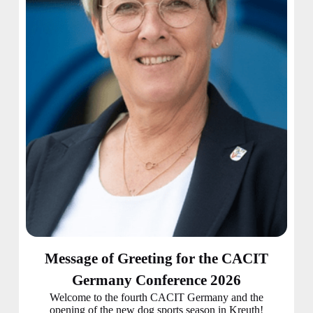
Message of Greeting for the CACIT
Germany Conference 2026
Welcome to the fourth CACIT Germany and the
opening of the new dog sports season in Kreuth!