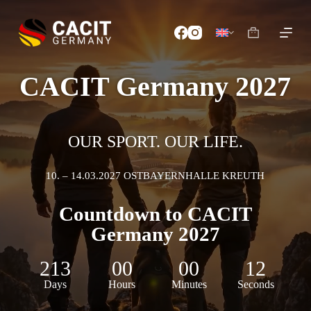
S
k
i
p
t
o
CACIT Germany 2027
c
o
n
t
e
OUR SPORT. OUR LIFE.
n
t
10. – 14.03.2027 OSTBAYERNHALLE KREUTH
Countdown to CACIT
Germany 2027
213
00
00
10
Days
Hours
Minutes
Seconds