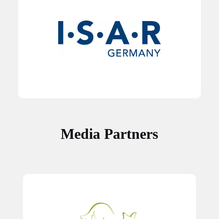
Media Partners