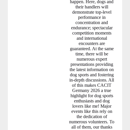
happen. Here, dogs and
their handlers will
demonstrate top-level
performance in
concentration and
endurance; spectacular
competition moments
and international
encounters are
guaranteed. At the same
time, there will be
numerous expert
presentations providing
the latest information on
dog sports and fostering
in-depth discussions. All
of this makes CACIT
Germany 2026 a true
highlight for dog sports
enthusiasts and dog
lovers like me! Major
events like this rely on
the dedication of
numerous volunteers. To
all of them, our thanks