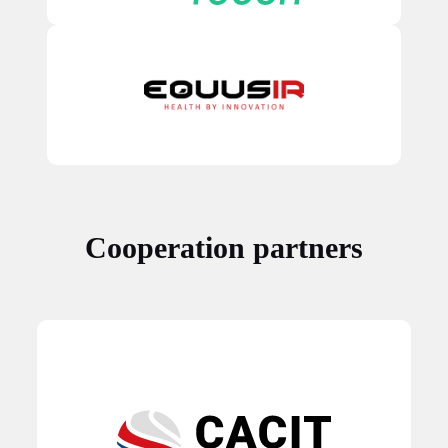
Cooperation partners