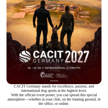
CACIT Germany stands for excellence, passion, and
international dog sports at the highest level.
With the official event poster, you can spread this special
atmosphere—whether at your club, on the training ground, in
the office, or online.