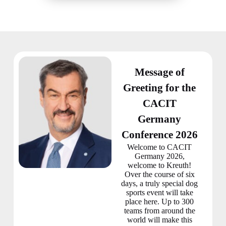
Message of
Greeting for the
CACIT
Germany
Conference 2026
Welcome to CACIT
Germany 2026,
welcome to Kreuth!
Over the course of six
days, a truly special dog
sports event will take
place here. Up to 300
teams from around the
world will make this