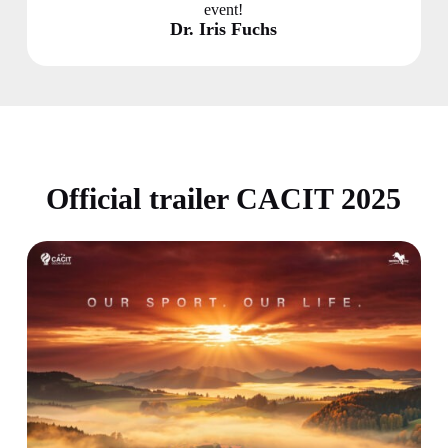
event!
Dr. Iris Fuchs
Official trailer CACIT 2025