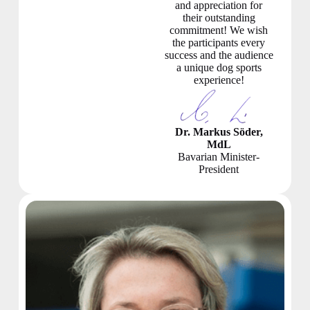
and appreciation for
their outstanding
commitment! We wish
the participants every
success and the audience
a unique dog sports
experience!
Dr. Markus Söder,
MdL
Bavarian Minister-
President