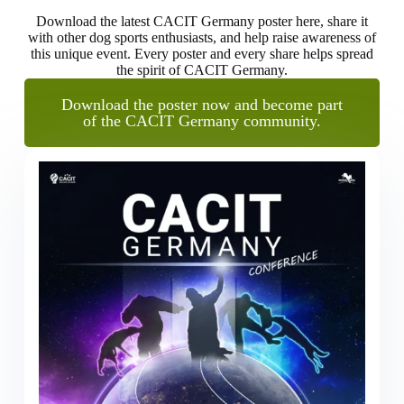
Download the latest CACIT Germany poster here, share it
with other dog sports enthusiasts, and help raise awareness of
this unique event. Every poster and every share helps spread
the spirit of CACIT Germany.
Download the poster now and become part
of the CACIT Germany community.