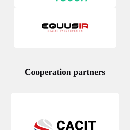
Cooperation partners