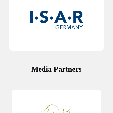
Media Partners