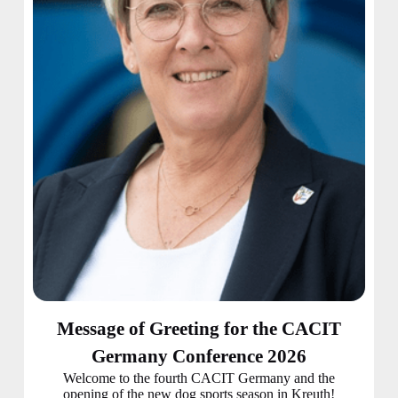
Message of Greeting for the CACIT
Germany Conference 2026
Welcome to the fourth CACIT Germany and the
opening of the new dog sports season in Kreuth!