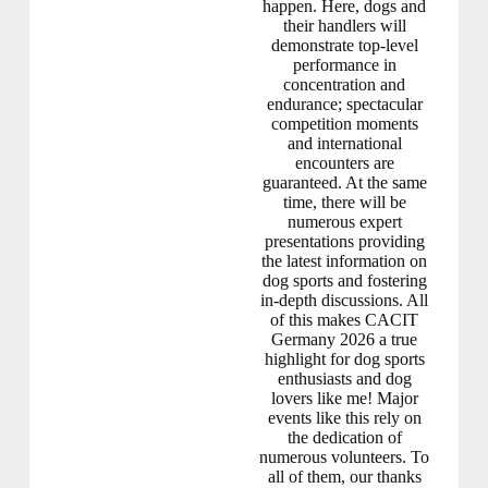
happen. Here, dogs and
their handlers will
demonstrate top-level
performance in
concentration and
endurance; spectacular
competition moments
and international
encounters are
guaranteed. At the same
time, there will be
numerous expert
presentations providing
the latest information on
dog sports and fostering
in-depth discussions. All
of this makes CACIT
Germany 2026 a true
highlight for dog sports
enthusiasts and dog
lovers like me! Major
events like this rely on
the dedication of
numerous volunteers. To
all of them, our thanks