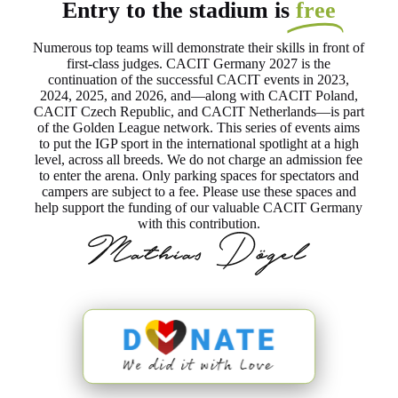
Entry to the stadium is
free
Numerous top teams will demonstrate their skills in front of
first-class judges. CACIT Germany 2027 is the
continuation of the successful CACIT events in 2023,
2024, 2025, and 2026, and—along with CACIT Poland,
CACIT Czech Republic, and CACIT Netherlands—is part
of the Golden League network. This series of events aims
to put the IGP sport in the international spotlight at a high
level, across all breeds. We do not charge an admission fee
to enter the arena. Only parking spaces for spectators and
campers are subject to a fee. Please use these spaces and
help support the funding of our valuable CACIT Germany
with this contribution.