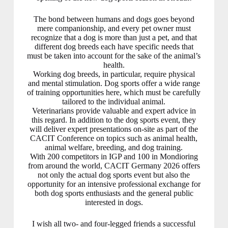
The bond between humans and dogs goes beyond
mere companionship, and every pet owner must
recognize that a dog is more than just a pet, and that
different dog breeds each have specific needs that
must be taken into account for the sake of the animal’s
health.
Working dog breeds, in particular, require physical
and mental stimulation. Dog sports offer a wide range
of training opportunities here, which must be carefully
tailored to the individual animal.
Veterinarians provide valuable and expert advice in
this regard. In addition to the dog sports event, they
will deliver expert presentations on-site as part of the
CACIT Conference on topics such as animal health,
animal welfare, breeding, and dog training.
With 200 competitors in IGP and 100 in Mondioring
from around the world, CACIT Germany 2026 offers
not only the actual dog sports event but also the
opportunity for an intensive professional exchange for
both dog sports enthusiasts and the general public
interested in dogs.
I wish all two- and four-legged friends a successful