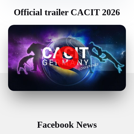
Official trailer CACIT 2026
Facebook News