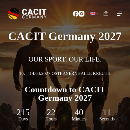
S
k
i
p
t
o
CACIT Germany 2027
c
o
n
t
e
OUR SPORT. OUR LIFE.
n
t
10. – 14.03.2027 OSTBAYERNHALLE KREUTH
Countdown to CACIT
Germany 2027
215
22
40
09
Days
Hours
Minutes
Seconds