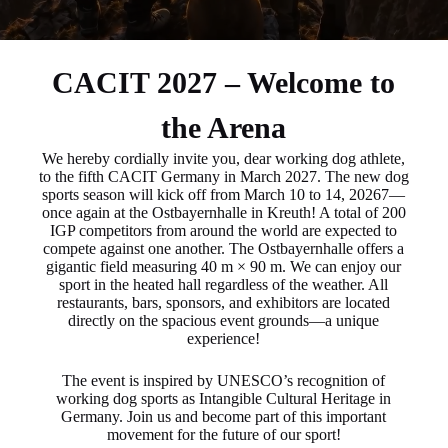
CACIT 2027 – Welcome to
the Arena
We hereby cordially invite you, dear working dog athlete,
to the fifth CACIT Germany in March 2027. The new dog
sports season will kick off from March 10 to 14, 20267—
once again at the Ostbayernhalle in Kreuth! A total of 200
IGP competitors from around the world are expected to
compete against one another. The Ostbayernhalle offers a
gigantic field measuring 40 m × 90 m. We can enjoy our
sport in the heated hall regardless of the weather. All
restaurants, bars, sponsors, and exhibitors are located
directly on the spacious event grounds—a unique
experience!
The event is inspired by UNESCO’s recognition of
working dog sports as Intangible Cultural Heritage in
Germany. Join us and become part of this important
movement for the future of our sport!