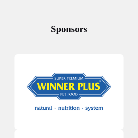
Sponsors