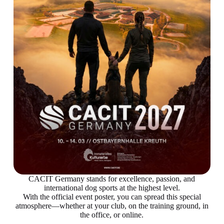
CACIT Germany stands for excellence, passion, and
international dog sports at the highest level.
With the official event poster, you can spread this special
atmosphere—whether at your club, on the training ground, in
the office, or online.