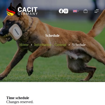
S
k
i
p
t
o
c
o
Schedule
n
t
Home
Information - General
Schedule
e
n
t
Time schedule
Changes reserved.