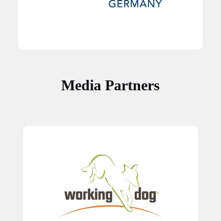
Media Partners