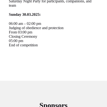
Saturday Night Party for participants, companions, and
team
Sunday 30.03.2025:
06:00 am – 02:00 pm
Judging of obedience and protection
From 03:00 pm
Closing Ceremony
05:00 pm
End of competition
Sponsors