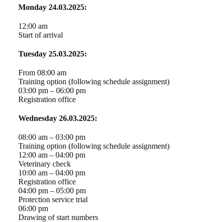
Monday 24.03.2025:
12:00 am
Start of arrival
Tuesday 25.03.2025:
From 08:00 am
Training option (following schedule assignment)
03:00 pm – 06:00 pm
Registration office
Wednesday 26.03.2025:
08:00 am – 03:00 pm
Training option (following schedule assignment)
12:00 am – 04:00 pm
Veterinary check
10:00 am – 04:00 pm
Registration office
04:00 pm – 05:00 pm
Protection service trial
06:00 pm
Drawing of start numbers