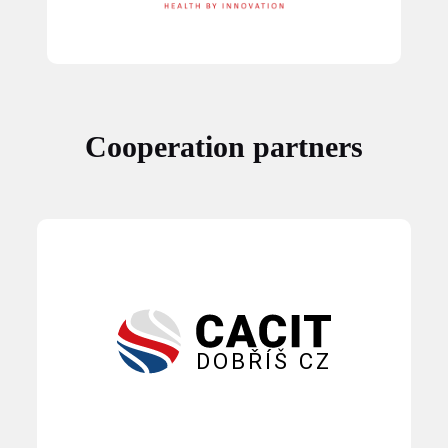
Cooperation partners