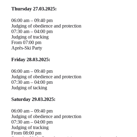
Thursday 27.03.2025:
06:00 am – 09:40 pm
Judging of obedience and protection
07:30 am – 04:00 pm
Judging of tracking
From 07:00 pm
Après-Ski Party
Friday 28.03.2025:
06:00 am – 09:40 pm
Judging of obedience and protection
07:30 am – 04:00 pm
Judging of tacking
Saturday 29.03.2025:
06:00 am – 09:40 pm
Judging of obedience and protection
07:30 am – 04:00 pm
Judging of tracking
From 08:00 pm